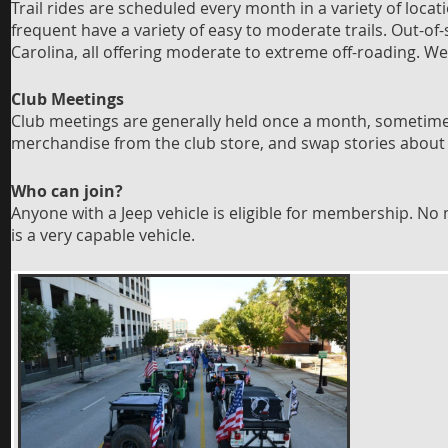
Trail rides are scheduled every month in a variety of locat
frequent have a variety of easy to moderate trails. Out-of
Carolina, all offering moderate to extreme off-roading. W
Club Meetings
Club meetings are generally held once a month, sometimes
merchandise from the club store, and swap stories about
Who can join?
Anyone with a Jeep vehicle is eligible for membership. N
is a very capable vehicle.