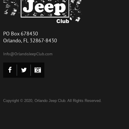
PO Box 678430
Orlando, FL 32867-8430
Info@Or
landoJeepClu
b.com
Copyright © 2020, Orlando Jeep Club. All Rights Reserved.