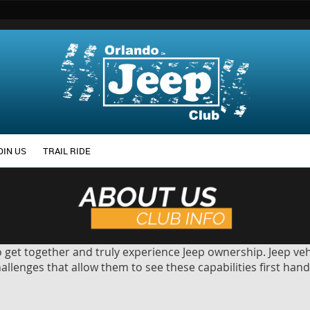
OIN US
TRAIL RIDE
get together and truly experience Jeep ownership. Jeep veh
lenges that allow them to see these capabilities first hand