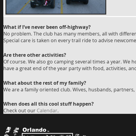
What if I’ve never been
o
ff-high
way?
No problem. The club has many members, all with different 
Special care is taken on every trail ride to advise newco
Are there other activities?
Of course. We also go camping several times a year. We 
have a great end of the year party with food, activities, a
What about the rest of my family?
We are a family oriented club. Wives, husbands, partners, 
When does all this cool stuff happen?
Check out our
Calendar
.