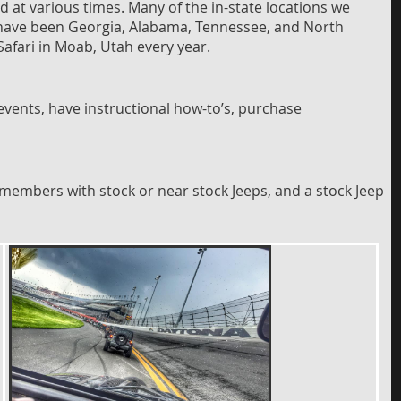
ed at various times. Many of the in-state locations we
ons have been Georgia, Alabama, Tennessee, and North
Safari in Moab, Utah every year.
vents, have instructional how-to’s, purchase
members with stock or near stock Jeeps, and a stock Jeep