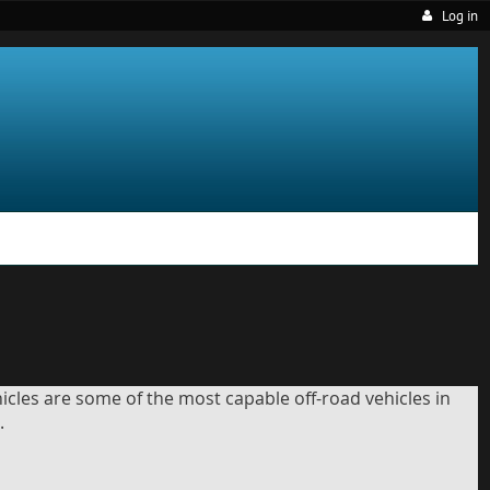
Log in
icles are some of the most capable off-road vehicles in
.