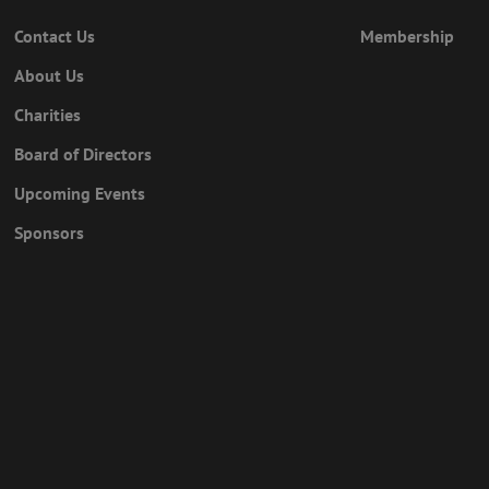
Contact Us
Membership
About Us
Charities
Board of Directors
Upcoming Events
Sponsors