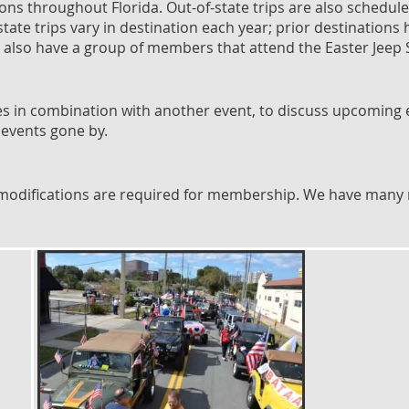
ions throughout Florida. Out-of-state trips are also schedul
-state trips vary in destination each year; prior destinati
e also have a group of members that attend the Easter Jeep 
 in combination with another event, to discuss upcoming e
 events gone by.
o modifications are required for membership. We have many 