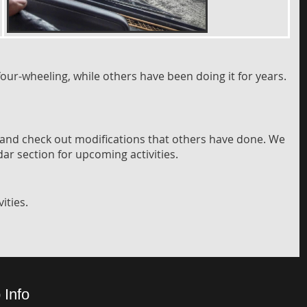
our-wheeling, while others have been doing it for years.
 and check out modifications that others have done. We
dar section for upcoming activities.
ities.
 Info