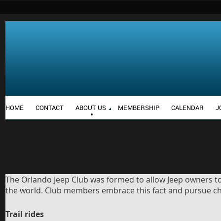
HOME
CONTACT
ABOUT US
MEMBERSHIP
CALENDAR
J
The Orlando Jeep Club was formed to allow Jeep owners to 
the world. Club members embrace this fact and pursue chal
Trail rides