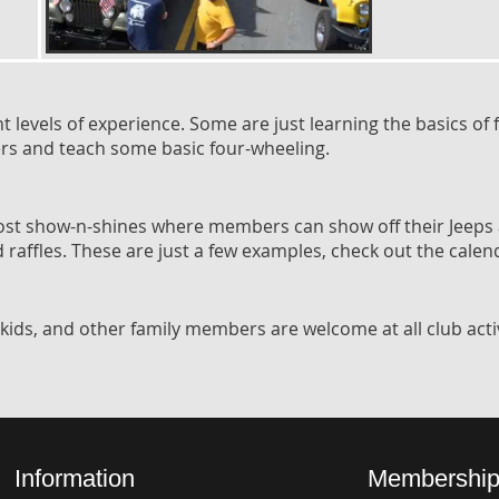
levels of experience. Some are just learning the basics of f
mers and teach some basic four-wheeling.
host show-n-shines where members can show off their Jeeps
nd raffles. These are just a few examples, check out the calen
kids, and other family members are welcome at all club activ
Information
Membership